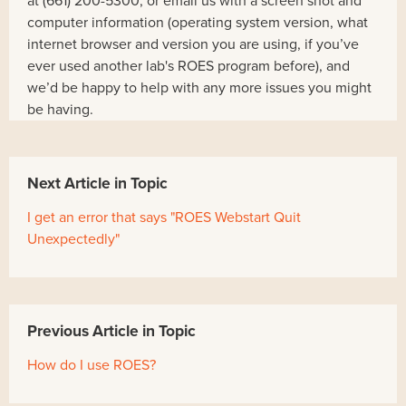
at (661) 200-5300, or email us with a screen shot and
computer information (operating system version, what
internet browser and version you are using, if you’ve
ever used another lab's ROES program before), and
we’d be happy to help with any more issues you might
be having.
Next Article in Topic
I get an error that says "ROES Webstart Quit
Unexpectedly"
Previous Article in Topic
How do I use ROES?