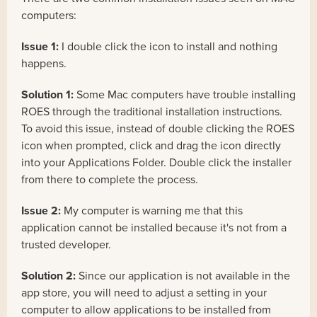
computers:
Issue 1:
I double click the icon to install and nothing
happens.
Solution 1:
Some Mac computers have trouble installing
ROES through the traditional installation instructions.
To avoid this issue, instead of double clicking the ROES
icon when prompted, click and drag the icon directly
into your Applications Folder. Double click the installer
from there to complete the process.
Issue 2:
My computer is warning me that this
application cannot be installed because it's not from a
trusted developer.
Solution 2:
Since our application is not available in the
app store, you will need to adjust a setting in your
computer to allow applications to be installed from