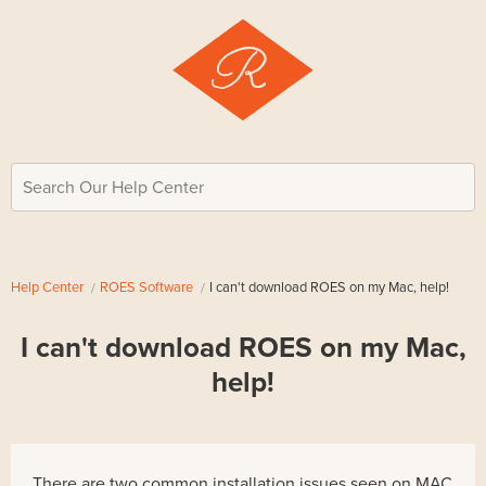
Search Our Help Center
Help Center
ROES Software
I can't download ROES on my Mac, help!
I can't download ROES on my Mac,
help!
There are two common installation issues seen on MAC