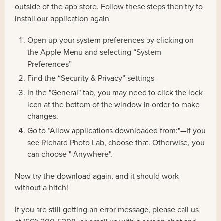
outside of the app store. Follow these steps then try to
install our application again:
Open up your system preferences by clicking on
the Apple Menu and selecting “System
Preferences”
Find the “Security & Privacy” settings
In the "General" tab, you may need to click the lock
icon at the bottom of the window in order to make
changes.
Go to “Allow applications downloaded from:"—If you
see Richard Photo Lab, choose that. Otherwise, you
can choose " Anywhere".
Now try the download again, and it should work
without a hitch!
If you are still getting an error message, please call us