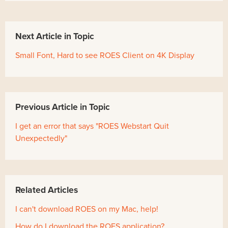
Next Article in Topic
Small Font, Hard to see ROES Client on 4K Display
Previous Article in Topic
I get an error that says "ROES Webstart Quit
Unexpectedly"
Related Articles
I can't download ROES on my Mac, help!
How do I download the ROES application?