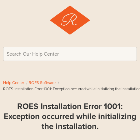
Search Our Help Center
Help Center
ROES Software
ROES Installation Error 1001: Exception occurred while initializing the installation
ROES Installation Error 1001:
Exception occurred while initializing
the installation.