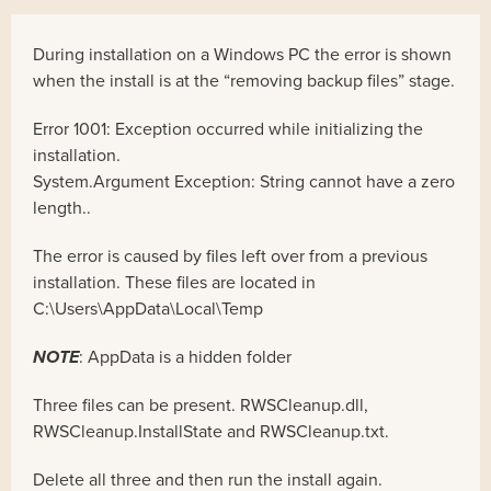
During installation on a Windows PC the error is shown
when the install is at the “removing backup files” stage.
Error 1001: Exception occurred while initializing the
installation.
System.Argument Exception: String cannot have a zero
length..
The error is caused by files left over from a previous
installation. These files are located in
C:\Users
\AppData\Local\Temp
NOTE
: AppData is a hidden folder
Three files can be present. RWSCleanup.dll,
RWSCleanup.InstallState and RWSCleanup.txt.
Delete all three and then run the install again.