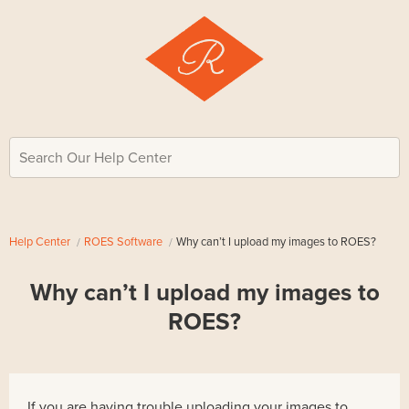
Search Our Help Center
Help Center
ROES Software
Why can’t I upload my images to ROES?
Why can’t I upload my images to
ROES?
If you are having trouble uploading your images to