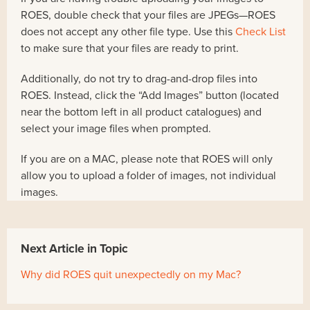
ROES, double check that your files are JPEGs—ROES
does not accept any other file type. Use this
Check List
to make sure that your files are ready to print.
Additionally, do not try to drag-and-drop files into
ROES. Instead, click the “Add Images” button (located
near the bottom left in all product catalogues) and
select your image files when prompted.
If you are on a MAC, please note that ROES will only
allow you to upload a folder of images, not individual
images.
Next Article in Topic
Why did ROES quit unexpectedly on my Mac?