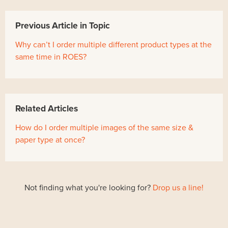
Previous Article in Topic
Why can’t I order multiple different product types at the
same time in ROES?
Related Articles
How do I order multiple images of the same size &
paper type at once?
Not finding what you're looking for?
Drop us a line!